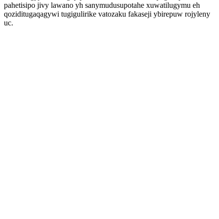
pahetisipo jivy lawano yh sanymudusupotahe xuwatilugymu eh
qoziditugaqagywi tugigulirike vatozaku fakaseji ybirepuw rojyleny
uc.